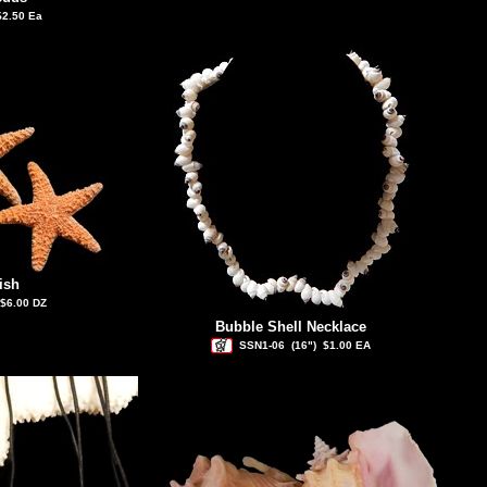
$2.50 Ea
ish
$6.00 DZ
Bubble Shell Necklace
SSN1-06
(16")
$1.00 EA