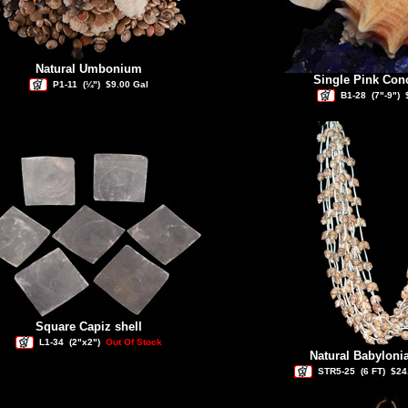
Natural Umbonium
Single Pink Co
P1-11
(¼")
$9.00 Gal
B1-28
(7"-9")
Square Capiz shell
L1-34
(2"x2")
Out Of Stock
Natural Babyloni
STR5-25
(6 FT)
$24