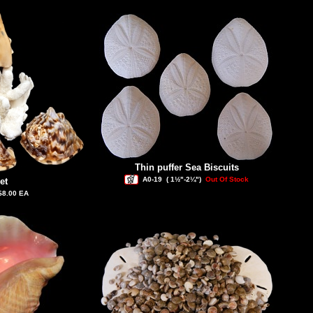
Thin puffer Sea Biscuits
A0-19
( 1½"-2¼")
Out Of Stock
et
$8.00 EA