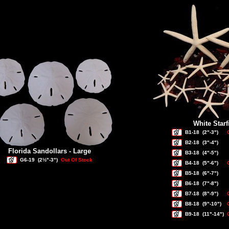
White Starf
B1-18
(2"-3")
B2-18
(3"-4")
Florida Sandollars - Large
B3-18
(4"-5")
G6-19
(2½"-3")
Out Of Stock
B4-18
(5"-6")
B5-18
(6"-7")
B6-18
(7"-8")
B7-18
(8"-9")
B8-18
(9"-10")
B9-18
(11"-14")