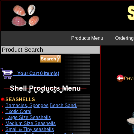
Products Menu |
Ordering 
Your Cart 0 Item(s)
Prev
SEASHELLS
Barnacles, Sponges,Beach Sand.
Exotic Coral
Large Size Seashells
Medium Size Seashells
Small & Tiny seashells