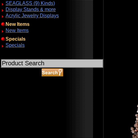
SEAGLASS (9) Kinds)
Display Stands & more
Acrylic Jewelry Displays
New Items
New Items
Specials
Specials
ABOUT SSL CERTIFICATES