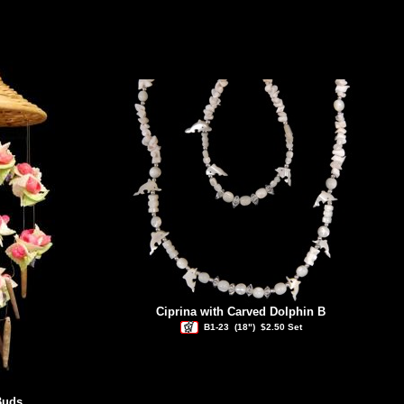
Ciprina with Carved Dolphin B
B1-23
(18")
$2.50 Set
Buds