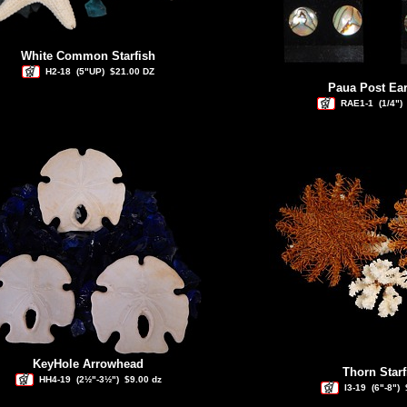
White Common Starfish
H2-18
(5"UP)
$21.00 DZ
Paua Post Ear
RAE1-1
(1/4")
KeyHole Arrowhead
Thorn Starf
HH4-19
(2½"-3½")
$9.00 dz
I3-19
(6"-8")