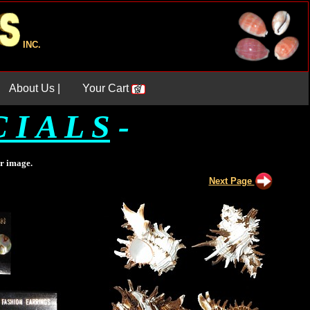
INC.
About Us |
Your Cart
 I A L S
-
er image.
Next Page