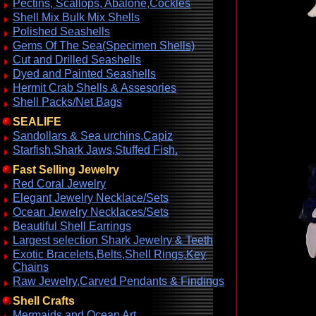
Pectins, Scallops, Abalone,Cockles
Shell Mix Bulk Mix Shells
Polished Seashells
Gems Of The Sea(Specimen Shells)
Cut and Drilled Seashells
Dyed and Painted Seashells
Hermit Crab Shells & Assesories
Shell Packs/Net Bags
SEALIFE
Sandollars & Sea urchins,Capiz
Starfish,Shark Jaws,Stuffed Fish.
Fast Selling Jewelry
Red Coral Jewelry
Elegant Jewelry Necklace/Sets
Ocean Jewelry Necklaces/Sets
Beautiful Shell Earrings
Largest selection Shark Jewelry & Teeth
Exotic Bracelets,Belts,Shell Rings,Key
Chains
Raw Jewelry,Carved Pendants & Findings
Shell Crafts
Mermaids and Ocean Art