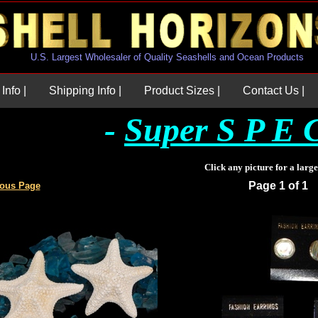
U.S. Largest Wholesaler of Quality Seashells and Ocean Products
Info |
Shipping Info |
Product Sizes |
Contact Us |
-
Super S P E C
Click any picture for a larg
Page 1 of 1
ious Page