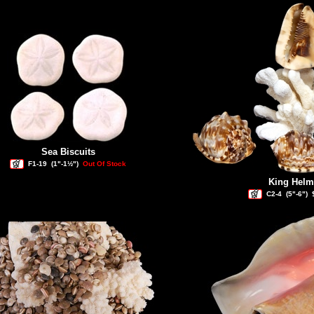
Sea Biscuits
F1-19
(1"-1½")
Out Of Stock
King Helm
C2-4
(5"-6")