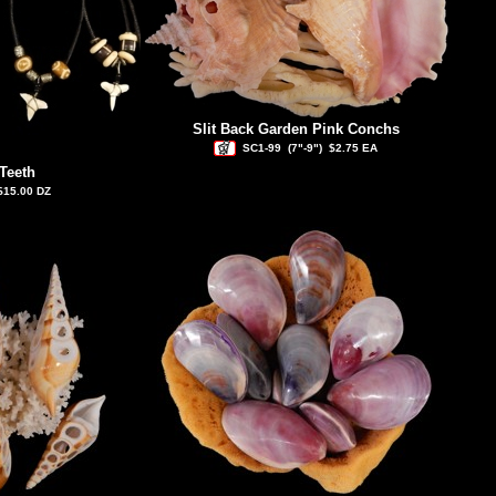
Slit Back Garden Pink Conchs
SC1-99
(7"-9")
$2.75 EA
Teeth
$15.00 DZ