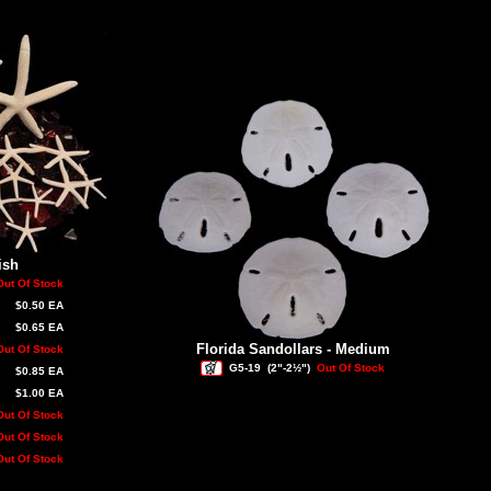
ish
Out Of Stock
$0.50 EA
$0.65 EA
Florida Sandollars - Medium
Out Of Stock
G5-19
(2"-2½")
Out Of Stock
$0.85 EA
$1.00 EA
Out Of Stock
Out Of Stock
Out Of Stock