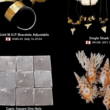
Gold M.O.P Bracelets Adjustable
Single Shark 
GGB1-03
(Adj)
$1.25 EA
SN-108
(18")
Capiz Square One Hole