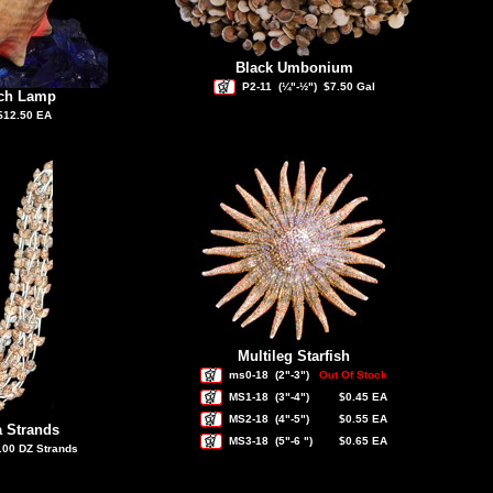
Black Umbonium
P2-11
(¼"-½")
$7.50 Gal
nch Lamp
$12.50 EA
Multileg Starfish
ms0-18
(2"-3")
Out Of Stock
MS1-18
(3"-4")
$0.45 EA
MS2-18
(4"-5")
$0.55 EA
a Strands
MS3-18
(5"-6 ")
$0.65 EA
.00 DZ Strands