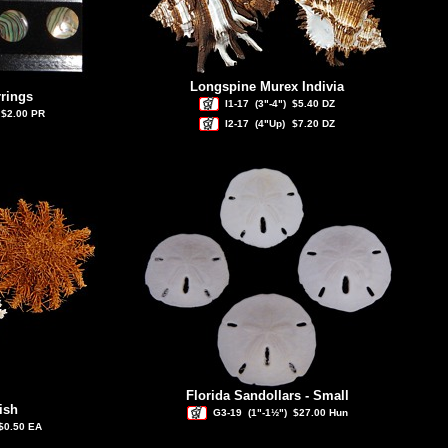
Longspine Murex Indivia
rings
I1-17
(3"-4")
$5.40 DZ
$2.00 PR
I2-17
(4"Up)
$7.20 DZ
Florida Sandollars - Small
ish
G3-19
(1"-1½")
$27.00 Hun
$0.50 EA