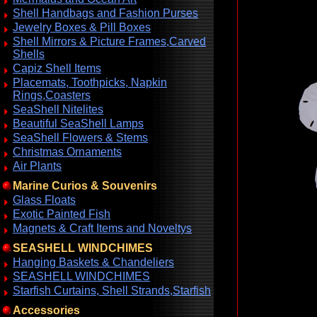
Shell Handbags and Fashion Purses
Jewelry Boxes & Pill Boxes
Shell Mirrors & Picture Frames,Carved
Shells
Capiz Shell Items
Placemats, Toothpicks, Napkin
Rings,Coasters
SeaShell Nitelites
Beautiful SeaShell Lamps
SeaShell Flowers & Stems
Christmas Ornaments
Air Plants
Marine Curios & Souvenirs
Glass Floats
Exotic Painted Fish
Magnets & Craft Items and Noveltys
SEASHELL WINDCHIMES
Hanging Baskets & Chandeliers
SEASHELL WINDCHIMES
Starfish Curtains, Shell Strands,Starfish
Accessories