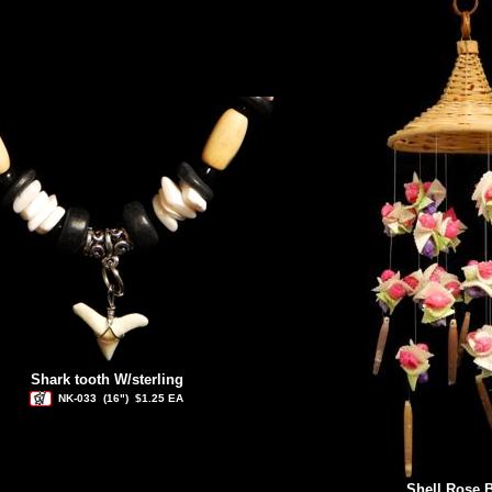
Shark tooth W/sterling
NK-033
(16")
$1.25 EA
Shell Rose 