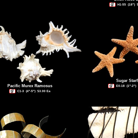
H1-55
(18")
Sugar Starf
Pacific Murex Ramosus
E0-18
(1"-2")
C1-3
(4"-5")
$3.00 Ea