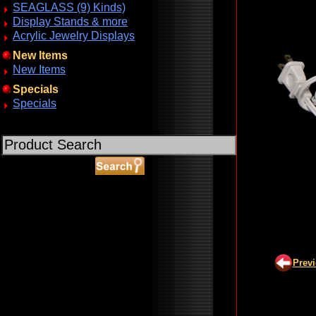
SEAGLASS (9) Kinds)
Display Stands & more
Acrylic Jewelry Displays
New Items
New Items
Specials
Specials
ABOUT SSL CERTIFICATES
Prev