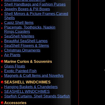
Shell Handbags and Fashion Purses
Jewelry Boxes & Pill Boxes
Shell Mirrors & Picture Frames,Carved
Shells
Capiz Shell Items
Placemats, Toothpicks, Napkin
Rings,Coasters
SeaShell Nitelites
Beautiful SeaShell Lamps
SeaShell Flowers & Stems
Christmas Ornaments
Air Plants
Marine Curios & Souvenirs
Glass Floats
Exotic Painted Fish
Magnets & Craft Items and Noveltys
SEASHELL WINDCHIMES
Hanging Baskets & Chandeliers
SEASHELL WINDCHIMES
Starfish Curtains, Shell Strands,Starfish
Accessories