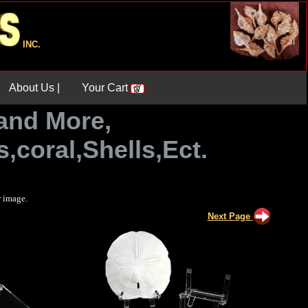
INC.
About Us |
Your Cart
and More,
,coral,Shells,Ect.
r image.
Next Page