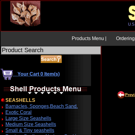
Products Menu |
Ordering 
Your Cart 0 Item(s)
Prev
SEASHELLS
Barnacles, Sponges,Beach Sand.
Exotic Coral
Large Size Seashells
Medium Size Seashells
Small & Tiny seashells