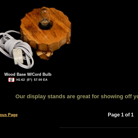
Wood Base W/Cord Bulb
H1-62
(5")
$7.00 EA
Our display stands are great for showing off yo
Page 1 of 1
ious Page