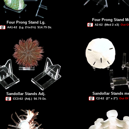
Four Prong Stand M
Four Prong Stand Lg.
A2-62
(Med 2 x3)
Out O
AA1-62
(Lg. 2½x3½)
$14.75 Dz.
Sandollar Stands m
Sandollar Stands Adj.
C2-62
(2" x 2")
Out Of
CC3-62
(Adj.)
$6.75 Dz.