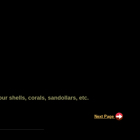
ur shells, corals, sandollars, etc.
Next Page