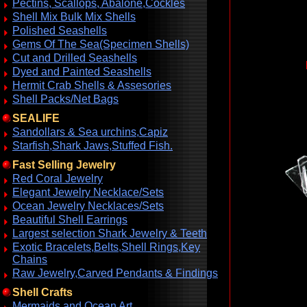
Pectins, Scallops, Abalone,Cockles
Shell Mix Bulk Mix Shells
Polished Seashells
Gems Of The Sea(Specimen Shells)
Cut and Drilled Seashells
Dyed and Painted Seashells
Hermit Crab Shells & Assesories
Shell Packs/Net Bags
SEALIFE
Sandollars & Sea urchins,Capiz
Starfish,Shark Jaws,Stuffed Fish.
Fast Selling Jewelry
Red Coral Jewelry
Elegant Jewelry Necklace/Sets
Ocean Jewelry Necklaces/Sets
Beautiful Shell Earrings
Largest selection Shark Jewelry & Teeth
Exotic Bracelets,Belts,Shell Rings,Key
Chains
Raw Jewelry,Carved Pendants & Findings
Shell Crafts
Mermaids and Ocean Art