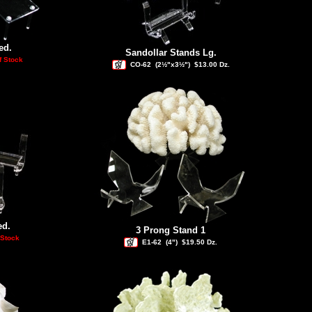
ed.
Sandollar Stands Lg.
f Stock
CO-62
(2½"x3½")
$13.00 Dz.
ed.
3 Prong Stand 1
 Stock
E1-62
(4")
$19.50 Dz.