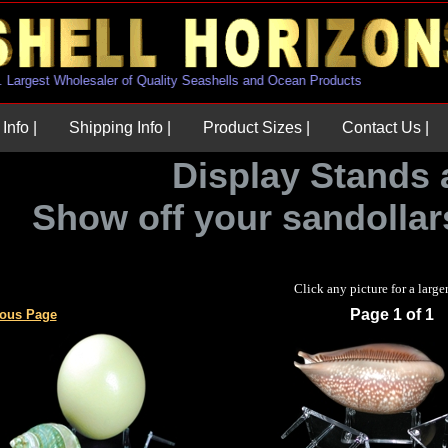
U.S. Largest Wholesaler of Quality Seashells and Ocean Products
Info |
Shipping Info |
Product Sizes |
Contact Us |
Display Stands 
Show off your sandollars
Click any picture for a large
Page 1 of 1
ious Page