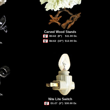
Carved Wood Stands
B3-62
(8")
$11.00 Dz.
B4-62
(10")
$12.00 Dz.
Dz.
Dz.
Nite Lite Switch
D1-27
(3")
$30.00 Dz