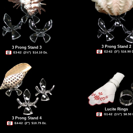
3 Prong Stand 2
3 Prong Stand 3
E2-62
(3")
$16.90 
E3-62
(2½")
$14.10 Dz.
Lucite Rings
G1-62
(1½")
$8.50 
3 Prong Stand 4
E4-62
(2")
$10.75 Dz.