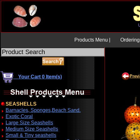
Products Menu |
Ordering 
Prev
Your Cart 0 Item(s)
SEASHELLS
Barnacles, Sponges,Beach Sand.
Exotic Coral
Large Size Seashells
Medium Size Seashells
Small & Tiny seashells