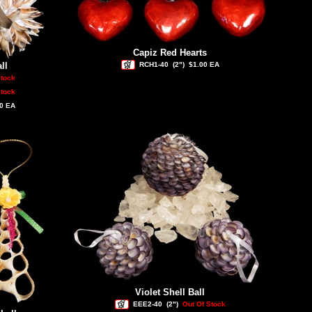
Capiz Red Hearts
ll
RCH1-40
(2")
$1.00 EA
Stock
Stock
0 EA
Violet Shell Ball
EEE2-40
(2")
Out Of Stock