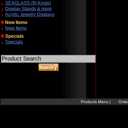
SEAGLASS (9) Kinds)
Display Stands & more
Acrylic Jewelry Displays
New Items
New Items
Specials
Specials
ABOUT SSL CERTIFICATES
Products Menu |
Order