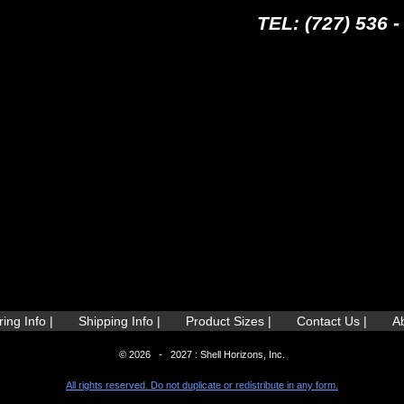
TEL: (727) 536 -
ing Info |
Shipping Info |
Product Sizes |
Contact Us |
A
© 2026 - 2027 : Shell Horizons, Inc.
All rights reserved. Do not duplicate or redistribute in any form.