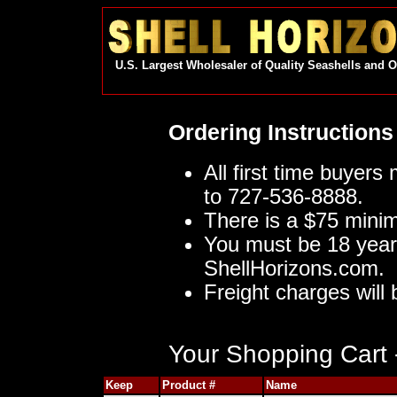
U.S. Largest Wholesaler of Quality Seashells and 
Ordering Instructions
All first time buyers
to 727-536-8888.
There is a $75 mini
You must be 18 year
ShellHorizons.com.
Freight charges will 
Your Shopping Cart -
Keep
Product #
Name