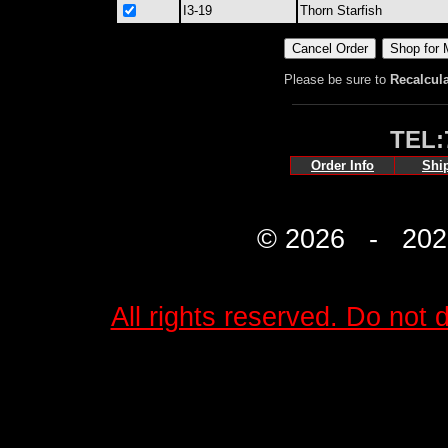
I3-19
Thorn Starfish
Please be sure to
Recalcul
TEL:
Order Info
Shi
© 2026 - 2027 
All rights reserved. Do not d