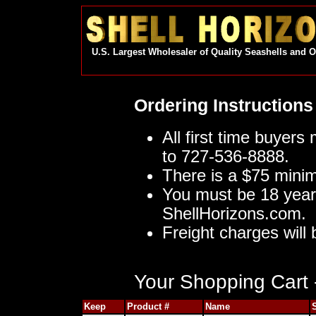
U.S. Largest Wholesaler of Quality Seashells and 
Ordering Instructions
All first time buyers
to 727-536-8888.
There is a $75 mini
You must be 18 year
ShellHorizons.com.
Freight charges will 
Your Shopping Cart -
Keep
Product #
Name