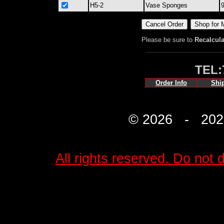
H5-2
Vase Sponges
9
Please be sure to
Recalcula
TEL:
Order Info
Shi
© 2026 - 2027 
All rights reserved. Do not d