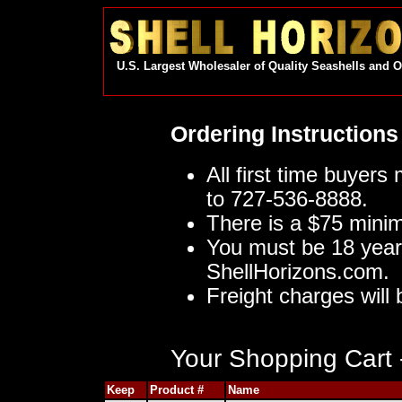
U.S. Largest Wholesaler of Quality Seashells and 
Ordering Instructions
All first time buyers
to 727-536-8888.
There is a $75 mini
You must be 18 year
ShellHorizons.com.
Freight charges will 
Your Shopping Cart -
Keep
Product #
Name