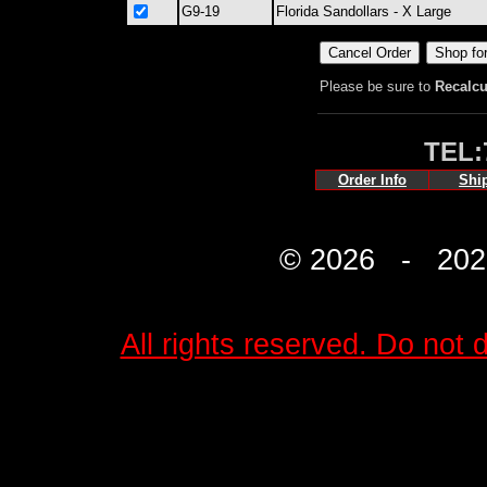
G9-19
Florida Sandollars - X Large
Please be sure to
Recalcu
TEL:
Order Info
Shi
© 2026 - 2027 
All rights reserved. Do not d