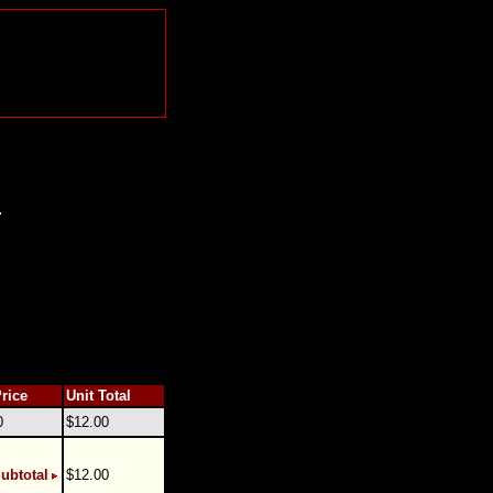
.
Price
Unit Total
0
$12.00
ubtotal
$12.00