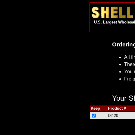
U.S. Largest Wholesal
Ordering
All f
Ther
You 
Freig
Your Sh
Keep
Product #
D2-20