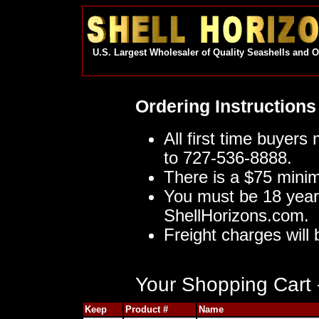
U.S. Largest Wholesaler of Quality Seashells and 
Ordering Instructions
All first time buyers
to 727-536-8888.
There is a $75 mini
You must be 18 year
ShellHorizons.com.
Freight charges will 
Your Shopping Cart -
Keep
Product #
Name