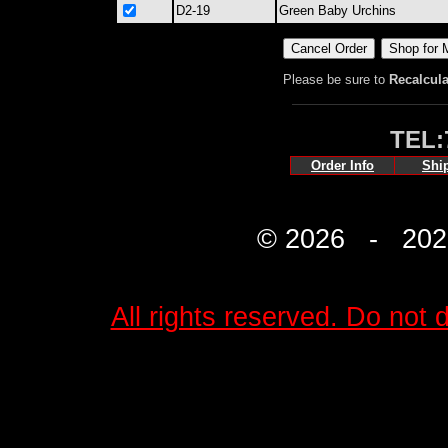
D2-19
Green Baby Urchins
Please be sure to
Recalcula
TEL:
Order Info
Shi
© 2026 - 2027 
All rights reserved. Do not d