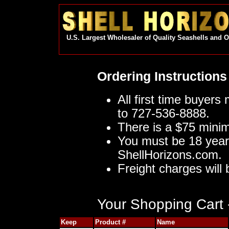
U.S. Largest Wholesaler of Quality Seashells and 
Ordering Instructions
All first time buyers
to 727-536-8888.
There is a $75 mini
You must be 18 year
ShellHorizons.com.
Freight charges will 
Your Shopping Cart -
Keep
Product #
Name