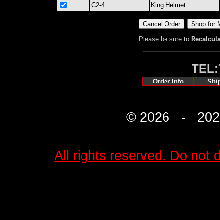
C2-4
King Helmet
Please be sure to
Recalcula
TEL:
Order Info
Shi
© 2026 - 2027 
All rights reserved. Do not d