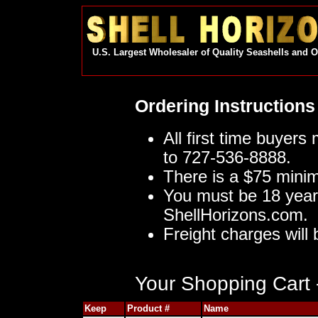
U.S. Largest Wholesaler of Quality Seashells and 
Ordering Instructions
All first time buyers
to 727-536-8888.
There is a $75 mini
You must be 18 year
ShellHorizons.com.
Freight charges will 
Your Shopping Cart -
Keep
Product #
Name