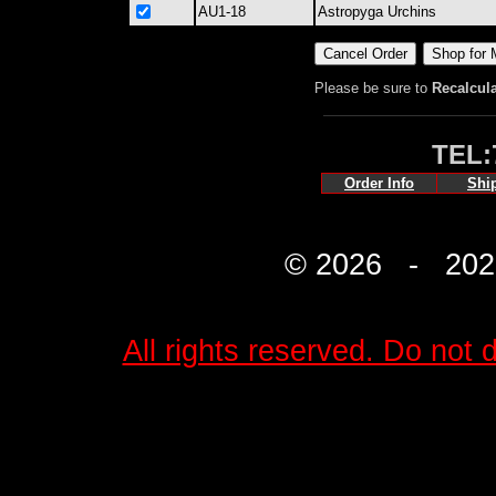
AU1-18
Astropyga Urchins
Please be sure to
Recalcul
TEL:
Order Info
Shi
© 2026 - 2027 
All rights reserved. Do not d