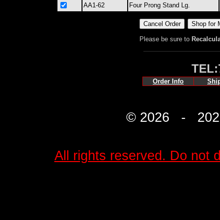
AA1-62
Four Prong Stand Lg.
Please be sure to
Recalcul
TEL:
Order Info
Shi
© 2026 - 2027 
All rights reserved. Do not d