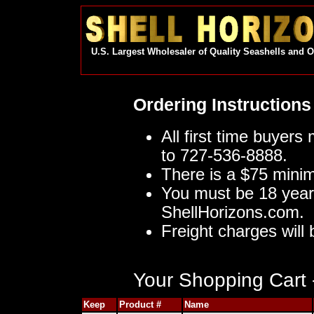
U.S. Largest Wholesaler of Quality Seashells and 
Ordering Instructions
All first time buyers
to 727-536-8888.
There is a $75 mini
You must be 18 year
ShellHorizons.com.
Freight charges will 
Your Shopping Cart -
Keep
Product #
Name