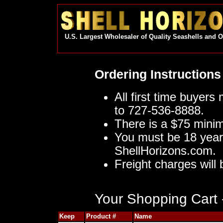
U.S. Largest Wholesaler of Quality Seashells and 
Ordering Instructions
All first time buyers
to 727-536-8888.
There is a $75 mini
You must be 18 year
ShellHorizons.com.
Freight charges will 
Your Shopping Cart -
Keep
Product #
Name