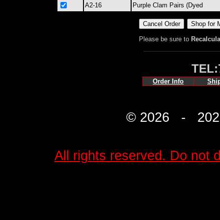
A2-16
Purple Clam Pairs (Dyed
Please be sure to
Recalcula
TEL:
Order Info
Shi
© 2026 - 2027 
All rights reserved. Do not d