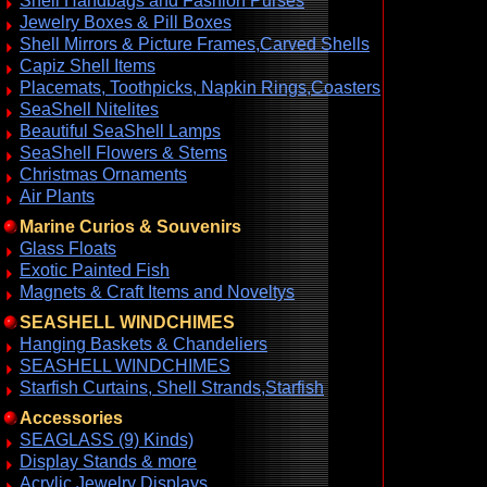
Shell Handbags and Fashion Purses
Jewelry Boxes & Pill Boxes
Shell Mirrors & Picture Frames,Carved Shells
Capiz Shell Items
Placemats, Toothpicks, Napkin Rings,Coasters
SeaShell Nitelites
Beautiful SeaShell Lamps
SeaShell Flowers & Stems
Christmas Ornaments
Air Plants
Marine Curios & Souvenirs
Glass Floats
Exotic Painted Fish
Magnets & Craft Items and Noveltys
SEASHELL WINDCHIMES
Hanging Baskets & Chandeliers
SEASHELL WINDCHIMES
Starfish Curtains, Shell Strands,Starfish
Accessories
SEAGLASS (9) Kinds)
Display Stands & more
Acrylic Jewelry Displays