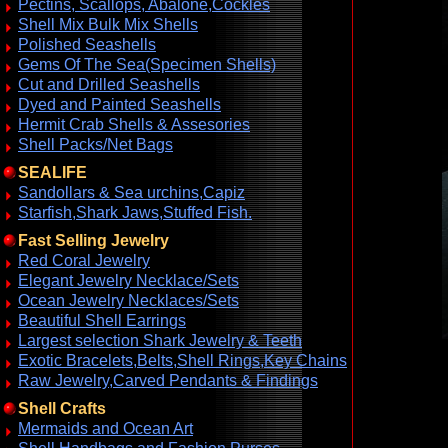
Pectins, Scallops, Abalone,Cockles
Shell Mix Bulk Mix Shells
Polished Seashells
Gems Of The Sea(Specimen Shells)
Cut and Drilled Seashells
Dyed and Painted Seashells
Hermit Crab Shells & Assesories
Shell Packs/Net Bags
SEALIFE
Sandollars & Sea urchins,Capiz
Starfish,Shark Jaws,Stuffed Fish.
Fast Selling Jewelry
Red Coral Jewelry
Elegant Jewelry Necklace/Sets
Ocean Jewelry Necklaces/Sets
Beautiful Shell Earrings
Largest selection Shark Jewelry & Teeth
Exotic Bracelets,Belts,Shell Rings,Key Chains
Raw Jewelry,Carved Pendants & Findings
Shell Crafts
Mermaids and Ocean Art