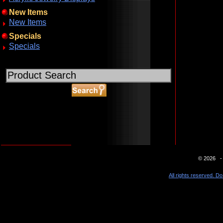
New Items
New Items
Specials
Specials
ABOUT SSL CERTIFICATES
© 2026 - 
All rights reserved. Do