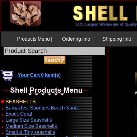
U.S. Largest Wholesaler of Qu
Products Menu |
Ordering Info |
Shipping Info |
Your Cart 0 Item(s)
SEASHELLS
Barnacles, Sponges,Beach Sand.
Exotic Coral
Large Size Seashells
Medium Size Seashells
Small & Tiny seashells