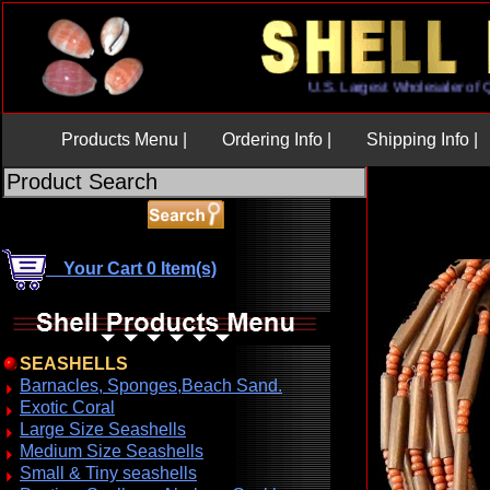
U.S. Largest Wholesaler 
Products Menu |
Ordering Info |
Shipping Info |
Your Cart 0 Item(s)
SEASHELLS
Barnacles, Sponges,Beach Sand.
Exotic Coral
Large Size Seashells
Medium Size Seashells
Small & Tiny seashells