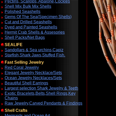
Pectins, Scallops, Abalone,Cockles
Shell Mix Bulk Mix Shells
Polished Seashells
Gems Of The Sea(Specimen Shells)
Cut and Drilled Seashells
Dyed and Painted Seashells
Hermit Crab Shells & Assesories
Shell Packs/Net Bags
SEALIFE
Sandollars & Sea urchins,Capiz
Starfish,Shark Jaws,Stuffed Fish.
Fast Selling Jewelry
Red Coral Jewelry
Elegant Jewelry Necklace/Sets
Ocean Jewelry Necklaces/Sets
Beautiful Shell Earrings
Largest selection Shark Jewelry & Teeth
Exotic Bracelets,Belts,Shell Rings,Key
Chains
Raw Jewelry,Carved Pendants & Findings
Shell Crafts
Mermaids and Ocean Art