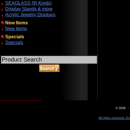
SEAGLASS (9) Kinds)
Display Stands & more
Acrylic Jewelry Displays
New Items
New Items
Specials
Specials
ABOUT SSL CERTIFICATES
© 2026 - 
All rights reserved. Do