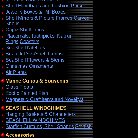
Shell Handbags and Fashion Purses
Jewelry Boxes & Pill Boxes
Shell Mirrors & Picture Frames,Carved
Shells
Capiz Shell Items
Placemats, Toothpicks, Napkin
Rings,Coasters
SeaShell Nitelites
Beautiful SeaShell Lamps
SeaShell Flowers & Stems
Christmas Ornaments
Air Plants
Marine Curios & Souvenirs
Glass Floats
Exotic Painted Fish
Magnets & Craft Items and Noveltys
SEASHELL WINDCHIMES
Hanging Baskets & Chandeliers
SEASHELL WINDCHIMES
Starfish Curtains, Shell Strands,Starfish
Accessories