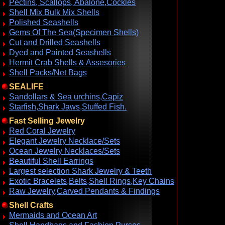
Pectins, Scallops, Abalone,Cockles
Shell Mix Bulk Mix Shells
Polished Seashells
Gems Of The Sea(Specimen Shells)
Cut and Drilled Seashells
Dyed and Painted Seashells
Hermit Crab Shells & Assesories
Shell Packs/Net Bags
SEALIFE
Sandollars & Sea urchins,Capiz
Starfish,Shark Jaws,Stuffed Fish.
Fast Selling Jewelry
Red Coral Jewelry
Elegant Jewelry Necklace/Sets
Ocean Jewelry Necklaces/Sets
Beautiful Shell Earrings
Largest selection Shark Jewelry & Teeth
Exotic Bracelets,Belts,Shell Rings,Key Chains
Raw Jewelry,Carved Pendants & Findings
Shell Crafts
Mermaids and Ocean Art