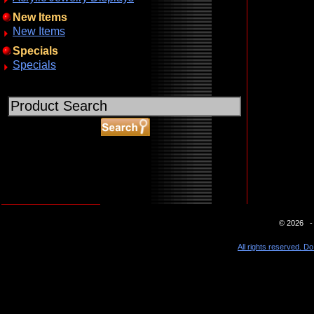
New Items
New Items
Specials
Specials
ABOUT SSL CERTIFICATES
© 2026 - 
All rights reserved. Do