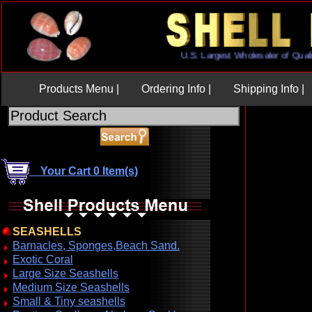
U.S. Largest Wholesaler of 
Products Menu |
Ordering Info |
Shipping Info |
Your Cart 0 Item(s)
SEASHELLS
Barnacles, Sponges,Beach Sand.
Exotic Coral
Large Size Seashells
Medium Size Seashells
Small & Tiny seashells