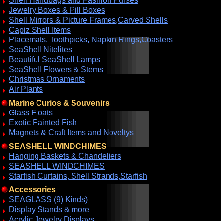
Shell Handbags and Fashion Purses
Jewelry Boxes & Pill Boxes
Shell Mirrors & Picture Frames,Carved Shells
Capiz Shell Items
Placemats, Toothpicks, Napkin Rings,Coasters
SeaShell Nitelites
Beautiful SeaShell Lamps
SeaShell Flowers & Stems
Christmas Ornaments
Air Plants
Marine Curios & Souvenirs
Glass Floats
Exotic Painted Fish
Magnets & Craft Items and Noveltys
SEASHELL WINDCHIMES
Hanging Baskets & Chandeliers
SEASHELL WINDCHIMES
Starfish Curtains, Shell Strands,Starfish
Accessories
SEAGLASS (9) Kinds)
Display Stands & more
Acrylic Jewelry Displays