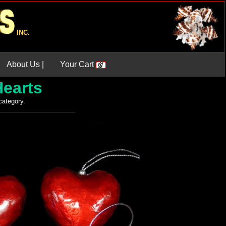
INC.
About Us |
Your Cart
Hearts
 category.