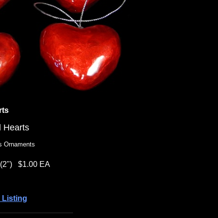
rts
d Hearts
as Ornaments
(2")
$1.00 EA
 Listing