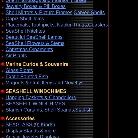
Shell Handbags and Fashion Purses
Jewelry Boxes & Pill Boxes
Shell Mirrors & Picture Frames,Carved Shells
Capiz Shell Items
Placemats, Toothpicks, Napkin Rings,Coasters
SeaShell Nitelites
Beautiful SeaShell Lamps
SeaShell Flowers & Stems
Christmas Ornaments
Air Plants
Marine Curios & Souvenirs
Glass Floats
Exotic Painted Fish
Magnets & Craft Items and Noveltys
SEASHELL WINDCHIMES
Hanging Baskets & Chandeliers
SEASHELL WINDCHIMES
Starfish Curtains, Shell Strands,Starfish
Accessories
SEAGLASS (9) Kinds)
Display Stands & more
Acrylic Jewelry Displays