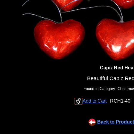
Capiz Red Hea
Beautiful Capiz Re
Found in Category: Christm
Add to Cart
RCH1-40
Back to Product