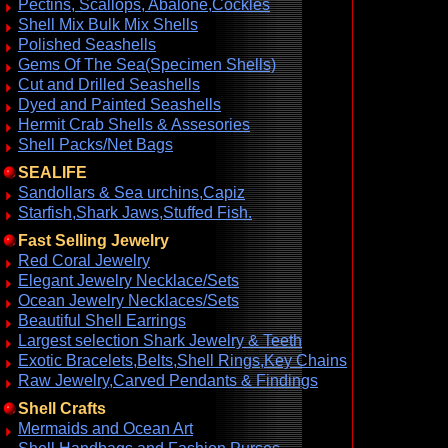
Pectins, Scallops, Abalone,Cockles
Shell Mix Bulk Mix Shells
Polished Seashells
Gems Of The Sea(Specimen Shells)
Cut and Drilled Seashells
Dyed and Painted Seashells
Hermit Crab Shells & Assesories
Shell Packs/Net Bags
SEALIFE
Sandollars & Sea urchins,Capiz
Starfish,Shark Jaws,Stuffed Fish.
Fast Selling Jewelry
Red Coral Jewelry
Elegant Jewelry Necklace/Sets
Ocean Jewelry Necklaces/Sets
Beautiful Shell Earrings
Largest selection Shark Jewelry & Teeth
Exotic Bracelets,Belts,Shell Rings,Key Chains
Raw Jewelry,Carved Pendants & Findings
Shell Crafts
Mermaids and Ocean Art