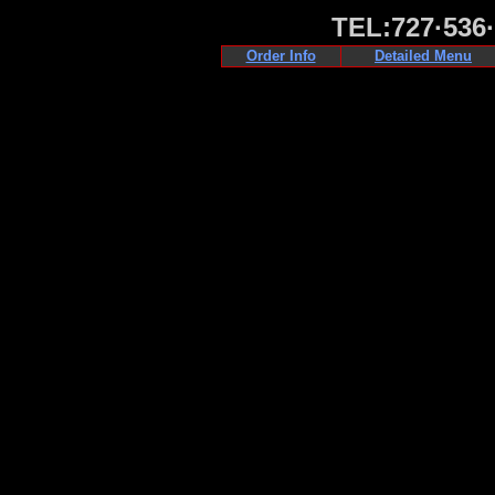
TEL:727·536
Order Info
Detailed Menu