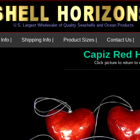
U.S. Largest Wholesaler of Quality Seashells and Ocean Products
Info |
Shipping Info |
Product Sizes |
Contact Us |
Capiz Red 
Click picture to return to