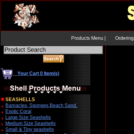
Products Menu |
Ordering 
Your Cart 0 Item(s)
SEASHELLS
Barnacles, Sponges,Beach Sand.
Exotic Coral
Large Size Seashells
Medium Size Seashells
Small & Tiny seashells