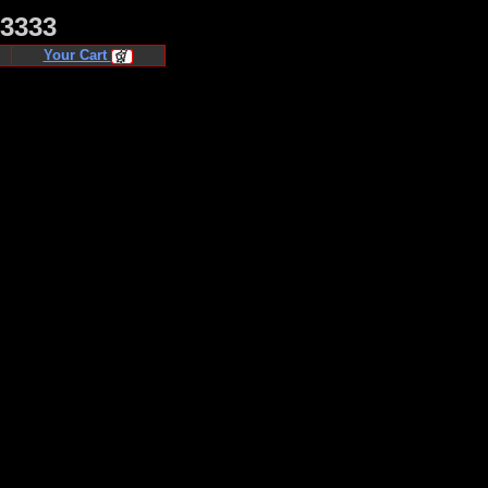
·3333
Your Cart