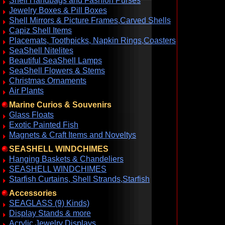
Shell Handbags and Fashion Purses
Jewelry Boxes & Pill Boxes
Shell Mirrors & Picture Frames,Carved Shells
Capiz Shell Items
Placemats, Toothpicks, Napkin Rings,Coasters
SeaShell Nitelites
Beautiful SeaShell Lamps
SeaShell Flowers & Stems
Christmas Ornaments
Air Plants
Marine Curios & Souvenirs
Glass Floats
Exotic Painted Fish
Magnets & Craft Items and Noveltys
SEASHELL WINDCHIMES
Hanging Baskets & Chandeliers
SEASHELL WINDCHIMES
Starfish Curtains, Shell Strands,Starfish
Accessories
SEAGLASS (9) Kinds)
Display Stands & more
Acrylic Jewelry Displays