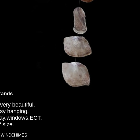
trands
very beautiful.
easy hanging.
 way,windows,ECT.
 size.
LL WINDCHIMES