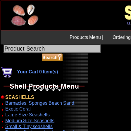
Products Menu |
Ordering 
Your Cart 0 Item(s)
SEASHELLS
Barnacles, Sponges,Beach Sand.
Exotic Coral
Large Size Seashells
Medium Size Seashells
Small & Tiny seashells