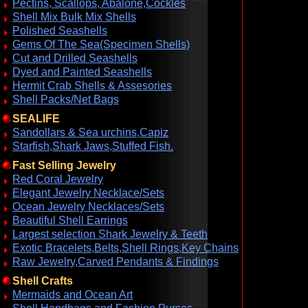
Pectins, Scallops, Abalone,Cockles
Shell Mix Bulk Mix Shells
Polished Seashells
Gems Of The Sea(Specimen Shells)
Cut and Drilled Seashells
Dyed and Painted Seashells
Hermit Crab Shells & Assesories
Shell Packs/Net Bags
SEALIFE
Sandollars & Sea urchins,Capiz
Starfish,Shark Jaws,Stuffed Fish.
Fast Selling Jewelry
Red Coral Jewelry
Elegant Jewelry Necklace/Sets
Ocean Jewelry Necklaces/Sets
Beautiful Shell Earrings
Largest selection Shark Jewelry & Teeth
Exotic Bracelets,Belts,Shell Rings,Key Chains
Raw Jewelry,Carved Pendants & Findings
Shell Crafts
Mermaids and Ocean Art