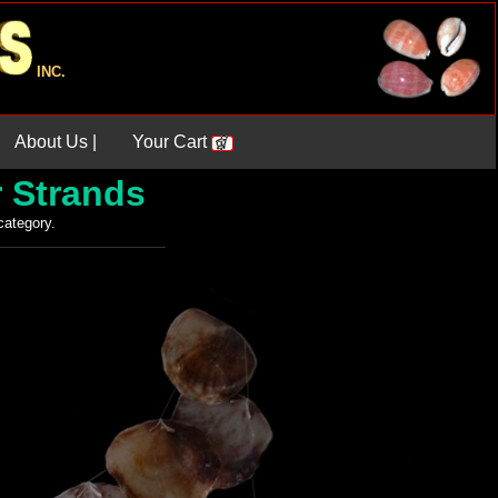
INC.
About Us |
Your Cart
r Strands
 category.