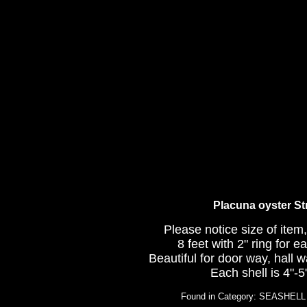
Placuna oyster S
Please notice size of item,
8 feet with 2" ring for 
Beautiful for door way, hall
Each shell is 4"-5"
Found in Category: SEASHE