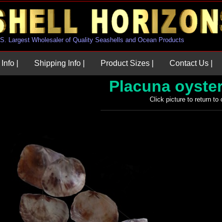
U.S. Largest Wholesaler of Quality Seashells and Ocean Products
Info |
Shipping Info |
Product Sizes |
Contact Us |
Placuna oyste
Click picture to return to