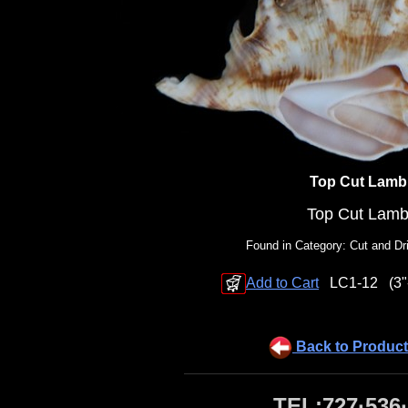
Top Cut Lamb
Top Cut Lamb
Found in Category: Cut and Dri
Add to Cart
LC1-12
(3"
Back to Product
TEL:727·536