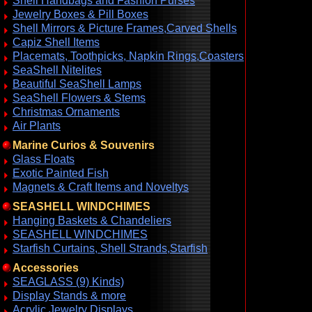
Shell Handbags and Fashion Purses
Jewelry Boxes & Pill Boxes
Shell Mirrors & Picture Frames,Carved Shells
Capiz Shell Items
Placemats, Toothpicks, Napkin Rings,Coasters
SeaShell Nitelites
Beautiful SeaShell Lamps
SeaShell Flowers & Stems
Christmas Ornaments
Air Plants
Marine Curios & Souvenirs
Glass Floats
Exotic Painted Fish
Magnets & Craft Items and Noveltys
SEASHELL WINDCHIMES
Hanging Baskets & Chandeliers
SEASHELL WINDCHIMES
Starfish Curtains, Shell Strands,Starfish
Accessories
SEAGLASS (9) Kinds)
Display Stands & more
Acrylic Jewelry Displays