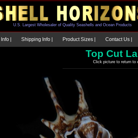
U.S. Largest Wholesaler of Quality Seashells and Ocean Products
Info |
Shipping Info |
Product Sizes |
Contact Us |
Top Cut L
Click picture to return to