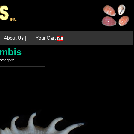
INC.
About Us |
Your Cart
ambis
 category.