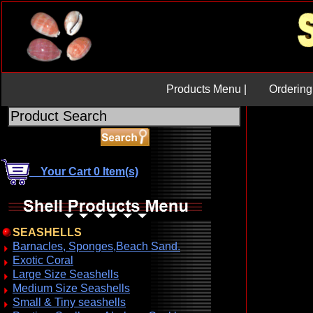
Products Menu |
Ordering 
Your Cart 0 Item(s)
SEASHELLS
Barnacles, Sponges,Beach Sand.
Exotic Coral
Large Size Seashells
Medium Size Seashells
Small & Tiny seashells