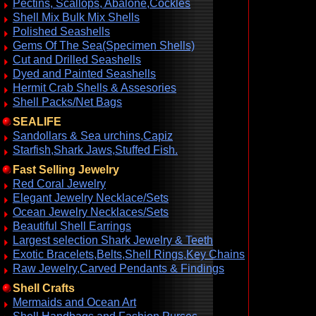
Pectins, Scallops, Abalone,Cockles
Shell Mix Bulk Mix Shells
Polished Seashells
Gems Of The Sea(Specimen Shells)
Cut and Drilled Seashells
Dyed and Painted Seashells
Hermit Crab Shells & Assesories
Shell Packs/Net Bags
SEALIFE
Sandollars & Sea urchins,Capiz
Starfish,Shark Jaws,Stuffed Fish.
Fast Selling Jewelry
Red Coral Jewelry
Elegant Jewelry Necklace/Sets
Ocean Jewelry Necklaces/Sets
Beautiful Shell Earrings
Largest selection Shark Jewelry & Teeth
Exotic Bracelets,Belts,Shell Rings,Key Chains
Raw Jewelry,Carved Pendants & Findings
Shell Crafts
Mermaids and Ocean Art