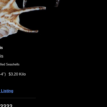
is
is
lled Seashells
-4")
$3.20 Kilo
 Listing
·3333