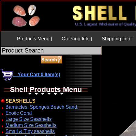
U.S. Largest Wholesaler of Qu
Products Menu |
Ordering Info |
Shipping Info |
Your Cart 0 Item(s)
SEASHELLS
Barnacles, Sponges,Beach Sand.
Exotic Coral
Large Size Seashells
Medium Size Seashells
Small & Tiny seashells