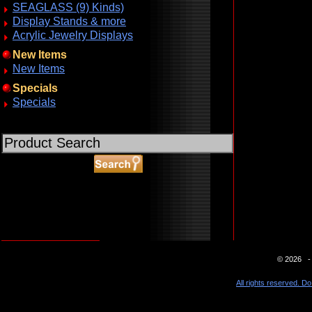
SEAGLASS (9) Kinds)
Display Stands & more
Acrylic Jewelry Displays
New Items
New Items
Specials
Specials
ABOUT SSL CERTIFICATES
© 2026 - 
All rights reserved. Do