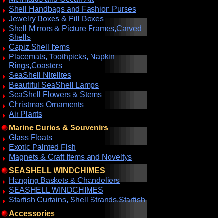
Shell Handbags and Fashion Purses
Jewelry Boxes & Pill Boxes
Shell Mirrors & Picture Frames,Carved
Shells
Capiz Shell Items
Placemats, Toothpicks, Napkin
Rings,Coasters
SeaShell Nitelites
Beautiful SeaShell Lamps
SeaShell Flowers & Stems
Christmas Ornaments
Air Plants
Marine Curios & Souvenirs
Glass Floats
Exotic Painted Fish
Magnets & Craft Items and Noveltys
SEASHELL WINDCHIMES
Hanging Baskets & Chandeliers
SEASHELL WINDCHIMES
Starfish Curtains, Shell Strands,Starfish
Accessories