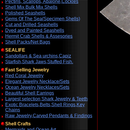
Pectins, Scallops, Abalone,Cockles
Shell Mix Bulk Mix Shells
Polished Seashells
Gems Of The Sea(Specimen Shells)
Cut and Drilled Seashells
Dyed and Painted Seashells
Hermit Crab Shells & Assesories
Shell Packs/Net Bags
SEALIFE
Sandollars & Sea urchins,Capiz
Starfish,Shark Jaws,Stuffed Fish.
Fast Selling Jewelry
Red Coral Jewelry
Elegant Jewelry Necklace/Sets
Ocean Jewelry Necklaces/Sets
Beautiful Shell Earrings
Largest selection Shark Jewelry & Teeth
Exotic Bracelets,Belts,Shell Rings,Key
Chains
Raw Jewelry,Carved Pendants & Findings
Shell Crafts
Mermaids and Ocean Art