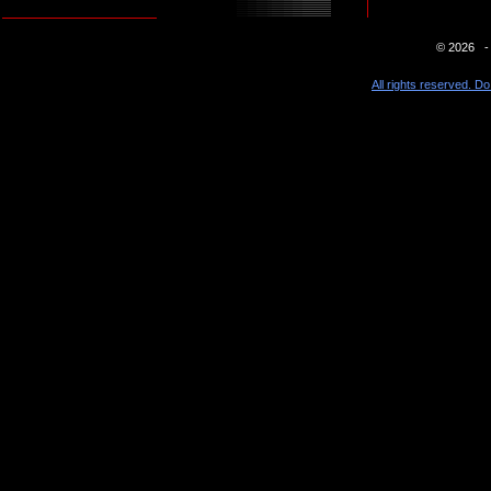
© 2026 - 
All rights reserved. Do