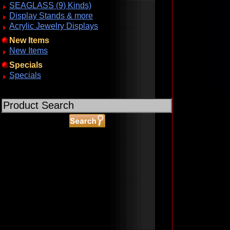
SEAGLASS (9) Kinds)
Display Stands & more
Acrylic Jewelry Displays
New Items
New Items
Specials
Specials
ABOUT SSL CERTIFICATES