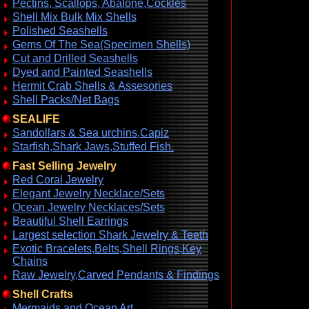
Pectins, Scallops, Abalone,Cockles
Shell Mix Bulk Mix Shells
Polished Seashells
Gems Of The Sea(Specimen Shells)
Cut and Drilled Seashells
Dyed and Painted Seashells
Hermit Crab Shells & Assesories
Shell Packs/Net Bags
SEALIFE
Sandollars & Sea urchins,Capiz
Starfish,Shark Jaws,Stuffed Fish.
Fast Selling Jewelry
Red Coral Jewelry
Elegant Jewelry Necklace/Sets
Ocean Jewelry Necklaces/Sets
Beautiful Shell Earrings
Largest selection Shark Jewelry & Teeth
Exotic Bracelets,Belts,Shell Rings,Key
Chains
Raw Jewelry,Carved Pendants & Findings
Shell Crafts
Mermaids and Ocean Art