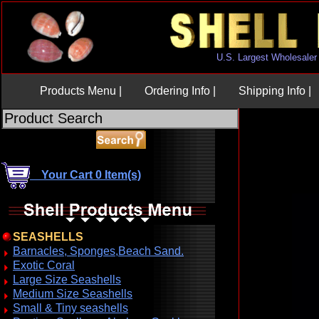
U.S. Largest Wholesaler
Products Menu |
Ordering Info |
Shipping Info |
Your Cart 0 Item(s)
SEASHELLS
Barnacles, Sponges,Beach Sand.
Exotic Coral
Large Size Seashells
Medium Size Seashells
Small & Tiny seashells