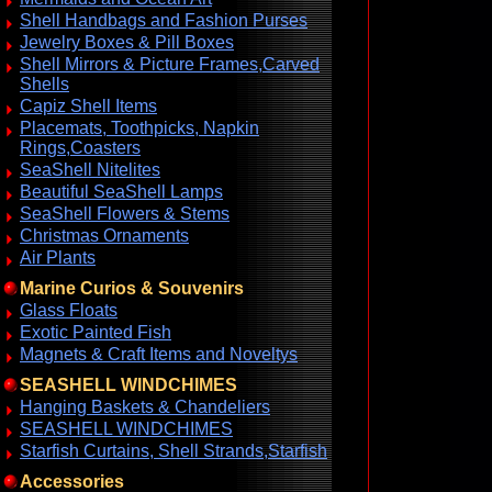
Shell Handbags and Fashion Purses
Jewelry Boxes & Pill Boxes
Shell Mirrors & Picture Frames,Carved
Shells
Capiz Shell Items
Placemats, Toothpicks, Napkin
Rings,Coasters
SeaShell Nitelites
Beautiful SeaShell Lamps
SeaShell Flowers & Stems
Christmas Ornaments
Air Plants
Marine Curios & Souvenirs
Glass Floats
Exotic Painted Fish
Magnets & Craft Items and Noveltys
SEASHELL WINDCHIMES
Hanging Baskets & Chandeliers
SEASHELL WINDCHIMES
Starfish Curtains, Shell Strands,Starfish
Accessories