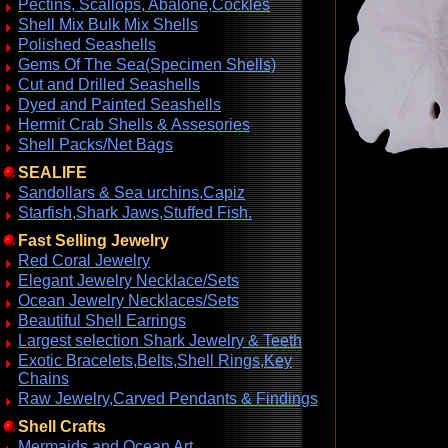
Pectins, Scallops, Abalone,Cockles
Shell Mix Bulk Mix Shells
Polished Seashells
Gems Of The Sea(Specimen Shells)
Cut and Drilled Seashells
Dyed and Painted Seashells
Hermit Crab Shells & Assesories
Shell Packs/Net Bags
SEALIFE
Sandollars & Sea urchins,Capiz
Starfish,Shark Jaws,Stuffed Fish.
Fast Selling Jewelry
Red Coral Jewelry
Elegant Jewelry Necklace/Sets
Ocean Jewelry Necklaces/Sets
Beautiful Shell Earrings
Largest selection Shark Jewelry & Teeth
Exotic Bracelets,Belts,Shell Rings,Key
Chains
Raw Jewelry,Carved Pendants & Findings
Shell Crafts
Mermaids and Ocean Art