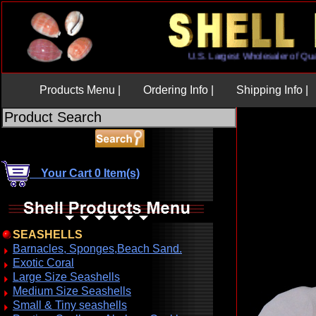
U.S. Largest Wholesaler of
Products Menu |
Ordering Info |
Shipping Info |
Your Cart 0 Item(s)
SEASHELLS
Barnacles, Sponges,Beach Sand.
Exotic Coral
Large Size Seashells
Medium Size Seashells
Small & Tiny seashells