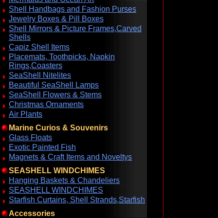
Shell Handbags and Fashion Purses
Jewelry Boxes & Pill Boxes
Shell Mirrors & Picture Frames,Carved
Shells
Capiz Shell Items
Placemats, Toothpicks, Napkin
Rings,Coasters
SeaShell Nitelites
Beautiful SeaShell Lamps
SeaShell Flowers & Stems
Christmas Ornaments
Air Plants
Marine Curios & Souvenirs
Glass Floats
Exotic Painted Fish
Magnets & Craft Items and Noveltys
SEASHELL WINDCHIMES
Hanging Baskets & Chandeliers
SEASHELL WINDCHIMES
Starfish Curtains, Shell Strands,Starfish
Accessories