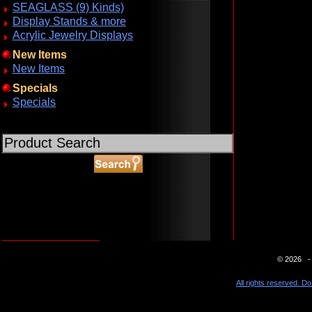
SEAGLASS (9) Kinds)
Display Stands & more
Acrylic Jewelry Displays
New Items
New Items
Specials
Specials
ABOUT SSL CERTIFICATES
© 2026 - 
All rights reserved. Do