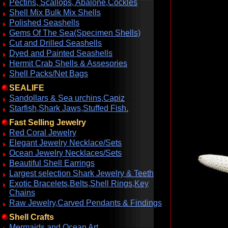
Pectins, Scallops, Abalone,Cockles
Shell Mix Bulk Mix Shells
Polished Seashells
Gems Of The Sea(Specimen Shells)
Cut and Drilled Seashells
Dyed and Painted Seashells
Hermit Crab Shells & Assesories
Shell Packs/Net Bags
SEALIFE
Sandollars & Sea urchins,Capiz
Starfish,Shark Jaws,Stuffed Fish.
Fast Selling Jewelry
Red Coral Jewelry
Elegant Jewelry Necklace/Sets
Ocean Jewelry Necklaces/Sets
Beautiful Shell Earrings
Largest selection Shark Jewelry & Teeth
Exotic Bracelets,Belts,Shell Rings,Key
Chains
Raw Jewelry,Carved Pendants & Findings
Shell Crafts
Mermaids and Ocean Art