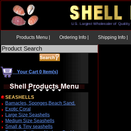
U.S. Largest Wholesaler of Qu
Products Menu |
Ordering Info |
Shipping Info |
Your Cart 0 Item(s)
SEASHELLS
Barnacles, Sponges,Beach Sand.
Exotic Coral
Large Size Seashells
Medium Size Seashells
Small & Tiny seashells