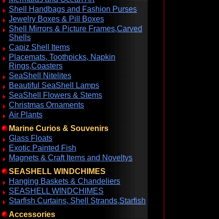
Shell Handbags and Fashion Purses
Jewelry Boxes & Pill Boxes
Shell Mirrors & Picture Frames,Carved
Shells
Capiz Shell Items
Placemats, Toothpicks, Napkin
Rings,Coasters
SeaShell Nitelites
Beautiful SeaShell Lamps
SeaShell Flowers & Stems
Christmas Ornaments
Air Plants
Marine Curios & Souvenirs
Glass Floats
Exotic Painted Fish
Magnets & Craft Items and Noveltys
SEASHELL WINDCHIMES
Hanging Baskets & Chandeliers
SEASHELL WINDCHIMES
Starfish Curtains, Shell Strands,Starfish
Accessories