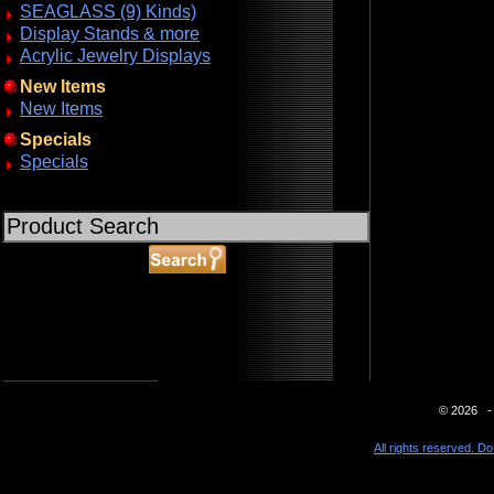
SEAGLASS (9) Kinds)
Display Stands & more
Acrylic Jewelry Displays
New Items
New Items
Specials
Specials
ABOUT SSL CERTIFICATES
© 2026 - 
All rights reserved. Do