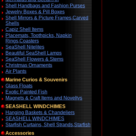
Shell Handbags and Fashion Purses
Jewelry Boxes & Pill Boxes
Shell Mirrors & Picture Frames,Carved
Shells
Capiz Shell Items
Placemats, Toothpicks, Napkin
Rings,Coasters
SeaShell Nitelites
Beautiful SeaShell Lamps
SeaShell Flowers & Stems
Christmas Ornaments
Air Plants
Marine Curios & Souvenirs
Glass Floats
Exotic Painted Fish
Magnets & Craft Items and Noveltys
SEASHELL WINDCHIMES
Hanging Baskets & Chandeliers
SEASHELL WINDCHIMES
Starfish Curtains, Shell Strands,Starfish
Accessories