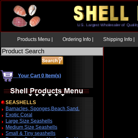
U.S. Largest Wholesaler of Q
Products Menu |
Ordering Info |
Shipping Info |
Your Cart 0 Item(s)
SEASHELLS
Barnacles, Sponges,Beach Sand.
Exotic Coral
Large Size Seashells
Medium Size Seashells
Small & Tiny seashells