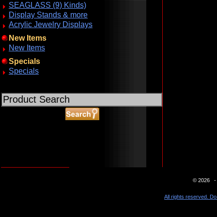
SEAGLASS (9) Kinds)
Display Stands & more
Acrylic Jewelry Displays
New Items
New Items
Specials
Specials
ABOUT SSL CERTIFICATES
© 2026 - 
All rights reserved. Do