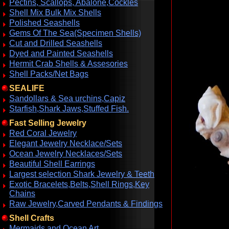
Pectins, Scallops, Abalone,Cockles
Shell Mix Bulk Mix Shells
Polished Seashells
Gems Of The Sea(Specimen Shells)
Cut and Drilled Seashells
Dyed and Painted Seashells
Hermit Crab Shells & Assesories
Shell Packs/Net Bags
SEALIFE
Sandollars & Sea urchins,Capiz
Starfish,Shark Jaws,Stuffed Fish.
Fast Selling Jewelry
Red Coral Jewelry
Elegant Jewelry Necklace/Sets
Ocean Jewelry Necklaces/Sets
Beautiful Shell Earrings
Largest selection Shark Jewelry & Teeth
Exotic Bracelets,Belts,Shell Rings,Key
Chains
Raw Jewelry,Carved Pendants & Findings
Shell Crafts
Mermaids and Ocean Art