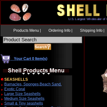
U.S. Largest Wholesaler
Products Menu |
Ordering Info |
Shipping Info |
Your Cart 0 Item(s)
SEASHELLS
Barnacles, Sponges,Beach Sand.
Exotic Coral
Large Size Seashells
Medium Size Seashells
Small & Tiny seashells