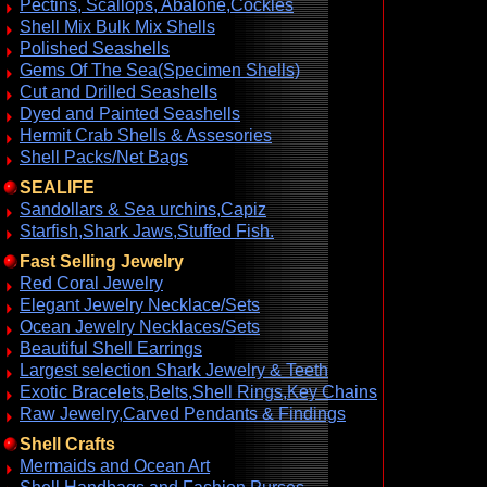
Pectins, Scallops, Abalone,Cockles
Shell Mix Bulk Mix Shells
Polished Seashells
Gems Of The Sea(Specimen Shells)
Cut and Drilled Seashells
Dyed and Painted Seashells
Hermit Crab Shells & Assesories
Shell Packs/Net Bags
SEALIFE
Sandollars & Sea urchins,Capiz
Starfish,Shark Jaws,Stuffed Fish.
Fast Selling Jewelry
Red Coral Jewelry
Elegant Jewelry Necklace/Sets
Ocean Jewelry Necklaces/Sets
Beautiful Shell Earrings
Largest selection Shark Jewelry & Teeth
Exotic Bracelets,Belts,Shell Rings,Key Chains
Raw Jewelry,Carved Pendants & Findings
Shell Crafts
Mermaids and Ocean Art