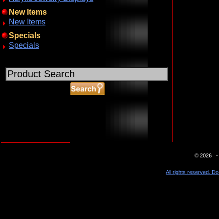
New Items
New Items
Specials
Specials
ABOUT SSL CERTIFICATES
© 2026 - 
All rights reserved. Do