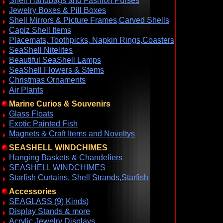
Shell Handbags and Fashion Purses
Jewelry Boxes & Pill Boxes
Shell Mirrors & Picture Frames,Carved Shells
Capiz Shell Items
Placemats, Toothpicks, Napkin Rings,Coasters
SeaShell Nitelites
Beautiful SeaShell Lamps
SeaShell Flowers & Stems
Christmas Ornaments
Air Plants
Marine Curios & Souvenirs
Glass Floats
Exotic Painted Fish
Magnets & Craft Items and Noveltys
SEASHELL WINDCHIMES
Hanging Baskets & Chandeliers
SEASHELL WINDCHIMES
Starfish Curtains, Shell Strands,Starfish
Accessories
SEAGLASS (9) Kinds)
Display Stands & more
Acrylic Jewelry Displays